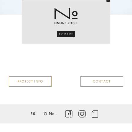
PROJECT
coming soon…
PROJECT INFO
CONTACT
301
© No.