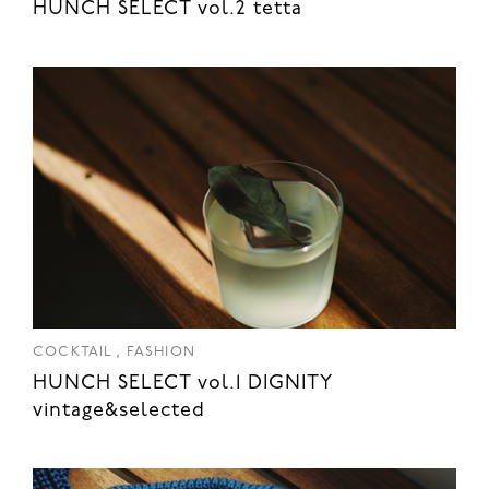
HUNCH SELECT vol.2 tetta
,
COCKTAIL
FASHION
HUNCH SELECT vol.1 DIGNITY
vintage&selected