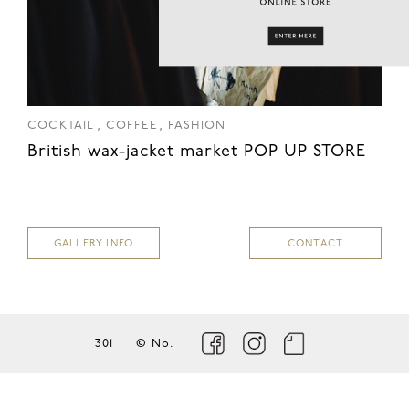
,
,
COCKTAIL
COFFEE
FASHION
British wax-jacket market POP UP STORE
GALLERY INFO
CONTACT
301
© No.