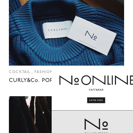
,
COCKTAIL
FASHION
CURLY&Co. POP UP SHOP